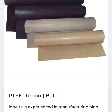
PTFE (Teflon ) Belt
Inbelts is experienced in manufacturing high