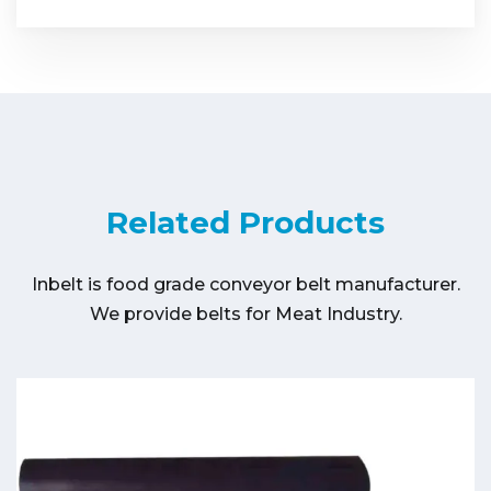
Related Products
Inbelt is food grade conveyor belt manufacturer.
We provide belts for Meat Industry.