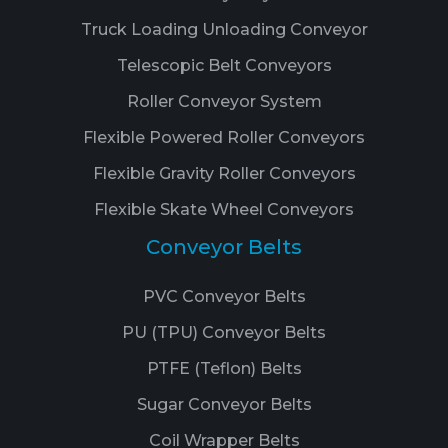
Truck Loading Unloading Conveyor
Telescopic Belt Conveyors
Roller Conveyor System
Flexible Powered Roller Conveyors
Flexible Gravity Roller Conveyors
Flexible Skate Wheel Conveyors
Conveyor Belts
PVC Conveyor Belts
PU (TPU) Conveyor Belts
PTFE (Teflon) Belts
Sugar Conveyor Belts
Coil Wrapper Belts