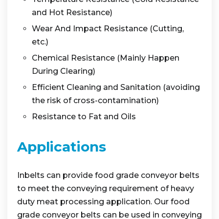
and Hot Resistance)
Wear And Impact Resistance (Cutting,
etc.)
Chemical Resistance (Mainly Happen
During Clearing)
Efficient Cleaning and Sanitation (avoiding
the risk of cross-contamination)
Resistance to Fat and Oils
Applications
Inbelts can provide food grade conveyor belts
to meet the conveying requirement of heavy
duty meat processing application. Our food
grade conveyor belts can be used in conveying