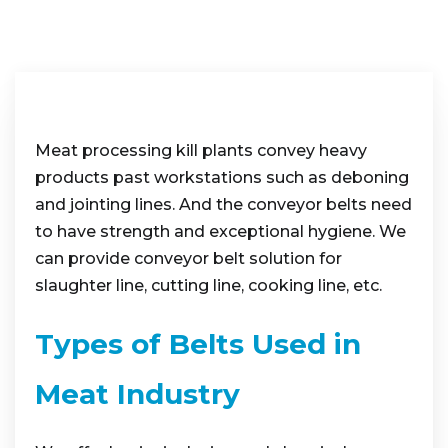
Meat processing kill plants convey heavy
products past workstations such as deboning
and jointing lines. And the conveyor belts need
to have strength and exceptional hygiene. We
can provide conveyor belt solution for
slaughter line, cutting line, cooking line, etc.
Types of Belts Used in
Meat Industry