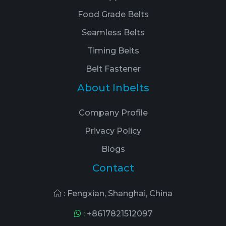
Food Grade Belts
Seamless Belts
Timing Belts
Belt Fastener
About Inbelts
Company Profile
Privacy Policy
Blogs
Contact
: Fengxian, Shanghai, China
:
+8617821512097