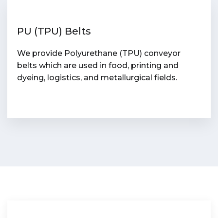
PU (TPU) Belts
We provide Polyurethane (TPU) conveyor
belts which are used in food, printing and
dyeing, logistics, and metallurgical fields.