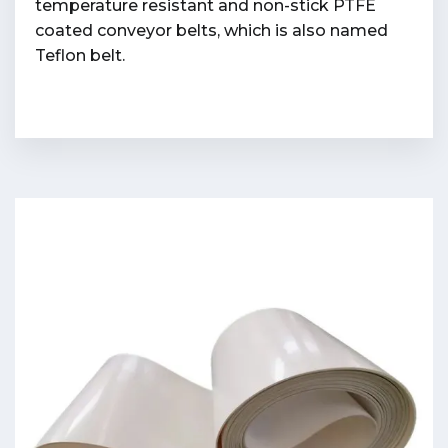
temperature resistant and non-stick PTFE
coated conveyor belts, which is also named
Teflon belt.