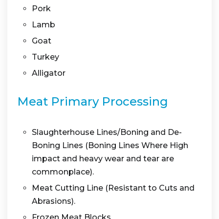
Pork
Lamb
Goat
Turkey
Alligator
Meat Primary Processing
Slaughterhouse Lines/Boning and De-
Boning Lines (Boning Lines Where High
impact and heavy wear and tear are
commonplace).
Meat Cutting Line (Resistant to Cuts and
Abrasions).
Frozen Meat Blocks