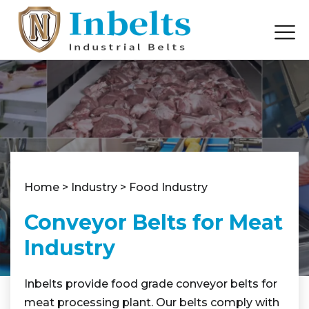
Home
>
Industry
>
Food Industry
Conveyor Belts for Meat
Industry
Inbelts provide food grade conveyor belts for
meat processing plant. Our belts comply with