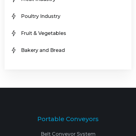
Poultry Industry
Fruit & Vegetables
Bakery and Bread
Portable Conveyors
Belt Conveyor System