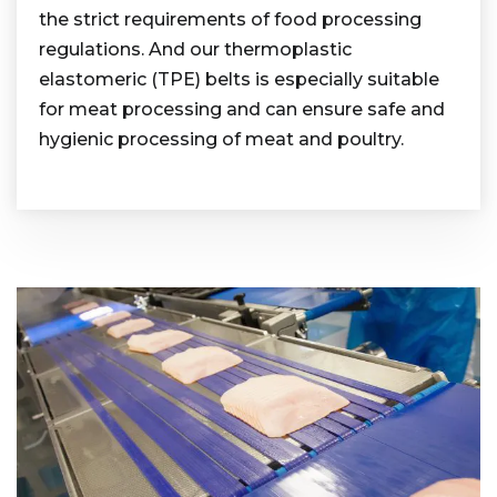
the strict requirements of food processing
regulations. And our thermoplastic
elastomeric (TPE) belts is especially suitable
for meat processing and can ensure safe and
hygienic processing of meat and poultry.