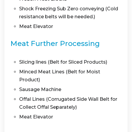
Shock Freezing Sub Zero conveying (Cold
resistance belts will be needed.)
Meat Elevator
Meat Further Processing
Slicing lines (Belt for Sliced Products)
Minced Meat Lines (Belt for Moist
Product)
Sausage Machine
Offal Lines (Corrugated Side Wall Belt for
Collect Offal Separately)
Meat Elevator