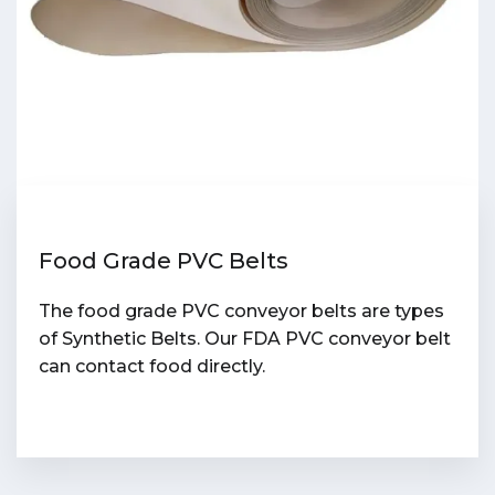
Food Grade PVC Belts
The food grade PVC conveyor belts are types
of Synthetic Belts. Our FDA PVC conveyor belt
can contact food directly.