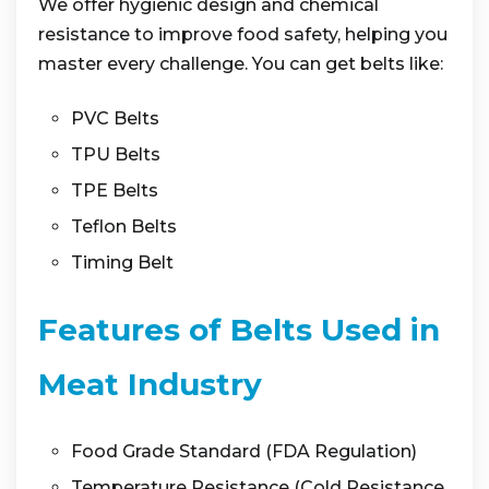
We offer hygienic design and chemical
resistance to improve food safety, helping you
master every challenge. You can get belts like:
PVC Belts
TPU Belts
TPE Belts
Teflon Belts
Timing Belt
Features of Belts Used in
Meat Industry
Food Grade Standard (FDA Regulation)
Temperature Resistance (Cold Resistance