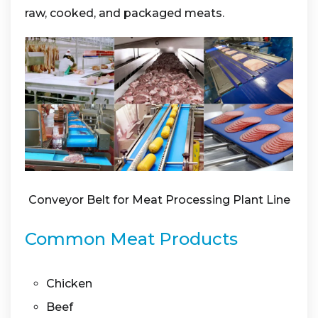
raw, cooked, and packaged meats.
Conveyor Belt for Meat Processing Plant Line
Common Meat Products
Chicken
Beef