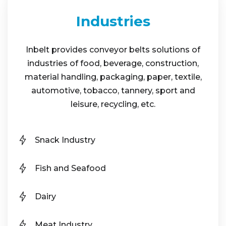
Industries
Inbelt provides conveyor belts solutions of
industries of food, beverage, construction,
material handling, packaging, paper, textile,
automotive, tobacco, tannery, sport and
leisure, recycling, etc.
Snack Industry
Fish and Seafood
Dairy
Meat Industry