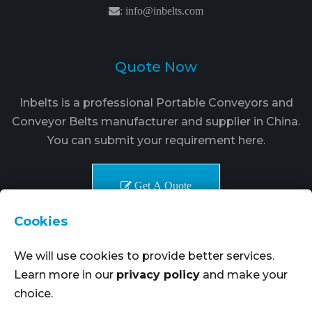
:
info@inbelts.com
Quote Now
Inbelts is a professional Portable Conveyors and
Conveyor Belts manufacturer and supplier in China.
You can submit your requirement here.
Get A Quote
Cookies
We will use cookies to provide better services.
Learn more in our
privacy policy
and make your
choice.
Copyright © 2021-2024. Inbelts Belt Transmission