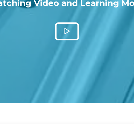
tching Video and Learning Mo