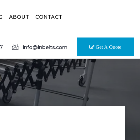
G
ABOUT
CONTACT
7
info@inbelts.com
Get A Quote