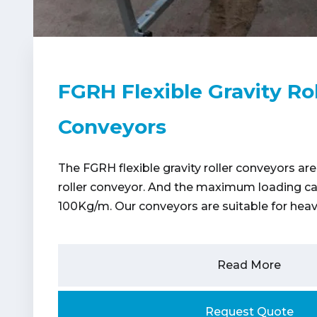
FGRH Flexible Gravity Rol
Conveyors
The FGRH flexible gravity roller conveyors are
roller conveyor. And the maximum loading cap
100Kg/m. Our conveyors are suitable for heav
Read More
Request Quote