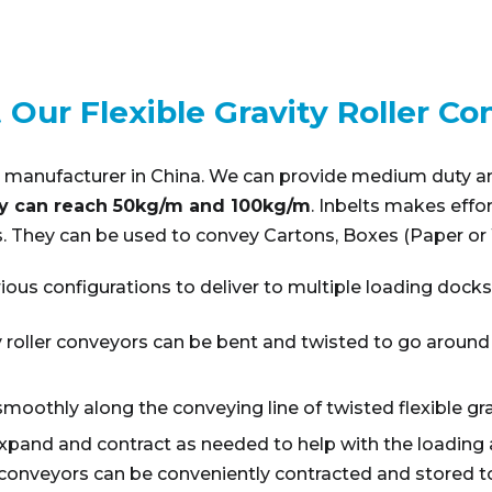
 Our Flexible Gravity Roller Co
eyor manufacturer in China. We can provide medium duty a
y can reach 50kg/m and 100kg/m
. Inbelts makes effo
 They can be used to convey Cartons, Boxes (Paper or W
ious configurations to deliver to multiple loading docks
ity roller conveyors can be bent and twisted to go around
smoothly along the conveying line of twisted flexible gra
expand and contract as needed to help with the loading 
conveyors can be conveniently contracted and stored to