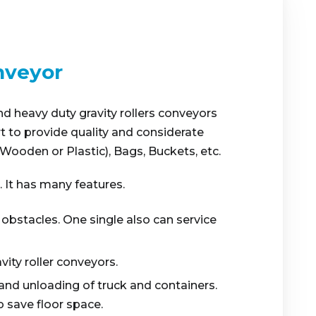
nveyor
nd heavy duty gravity rollers conveyors
rt to provide quality and considerate
ooden or Plastic), Bags, Buckets, etc.
. It has many features.
 obstacles. One single also can service
vity roller conveyors.
and unloading of truck and containers.
 save floor space.