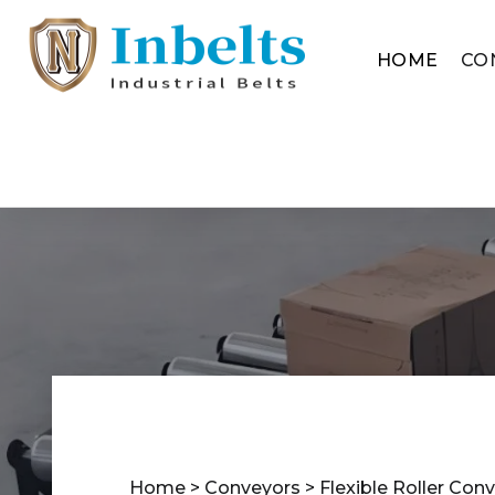
HOME
CO
Home
>
Conveyors
>
Flexible Roller Con