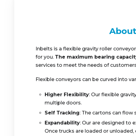
About
Inbelts is a flexible gravity roller conv
for you.
The maximum bearing capacit
services to meet the needs of customers.
Flexible conveyors can be curved into var
Higher Flexibility
: Our flexible grav
multiple doors.
Self Tracking
: The cartons can flow 
Expandability
: Our are designed to 
Once trucks are loaded or unloaded, 