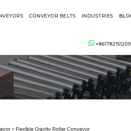
NVEYORS
CONVEYOR BELTS
INDUSTRIES
BLO
+861782151209
veyor
>
Flexible Gravity Roller Conveyor