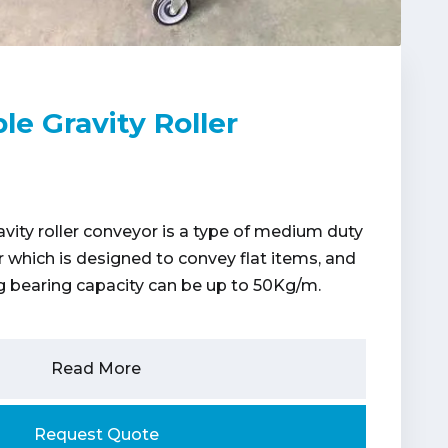
le Gravity Roller
avity roller conveyor is a type of medium duty
or which is designed to convey flat items, and
bearing capacity can be up to 50Kg/m.
Read More
Request Quote