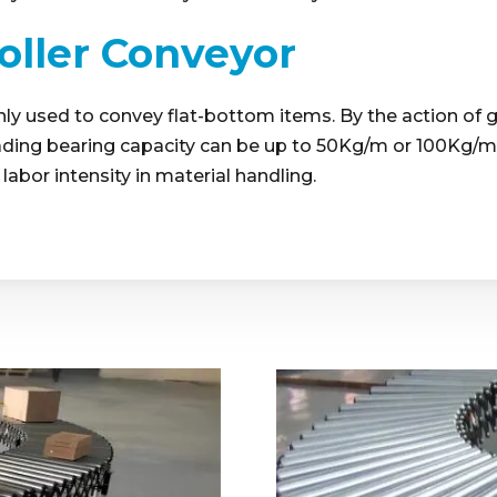
Roller Conveyor
ainly used to convey flat-bottom items. By the action of 
ding bearing capacity can be up to 50Kg/m or 100Kg/m. T
labor intensity in material handling.