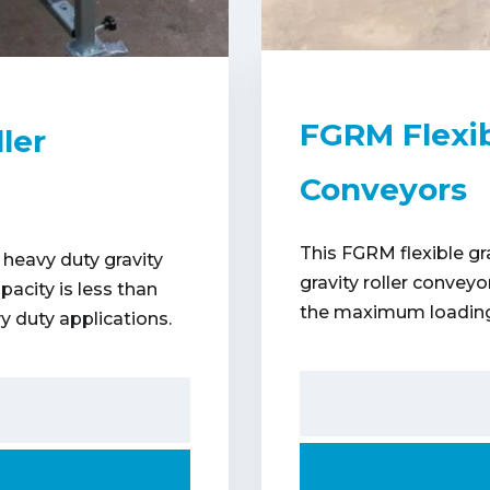
FGRM Flexib
ler
Conveyors
This FGRM flexible gr
 heavy duty gravity
gravity roller convey
acity is less than
the maximum loading 
y duty applications.