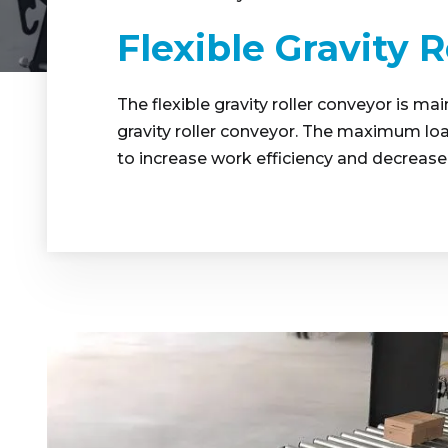
Flexible Gravity 
The flexible gravity roller conveyor is m
gravity roller conveyor. The maximum loa
to increase work efficiency and decrease 