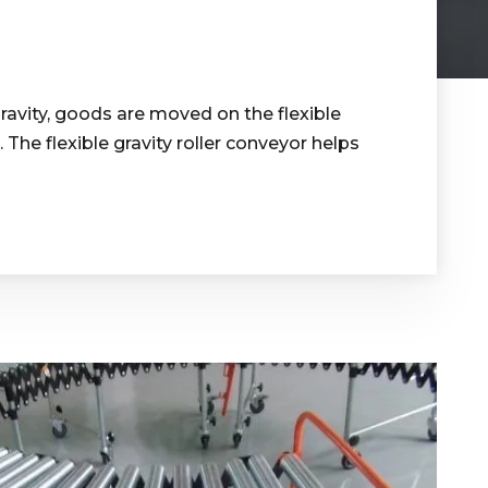
gravity, goods are moved on the flexible
he flexible gravity roller conveyor helps