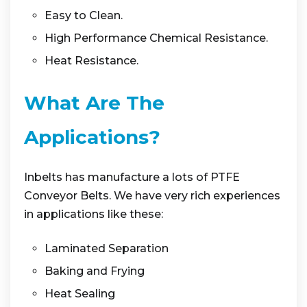
Easy to Clean.
High Performance Chemical Resistance.
Heat Resistance.
What Are The
Applications?
Inbelts has manufacture a lots of PTFE
Conveyor Belts. We have very rich experiences
in applications like these:
Laminated Separation
Baking and Frying
Heat Sealing