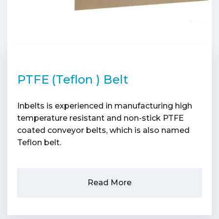
PTFE (Teflon ) Belt
Inbelts is experienced in manufacturing high
temperature resistant and non-stick PTFE
coated conveyor belts, which is also named
Teflon belt.
Read More