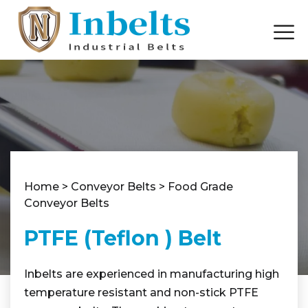
Home
>
Conveyor Belts
>
Food Grade
Conveyor Belts
PTFE (Teflon ) Belt
Inbelts are experienced in manufacturing high
temperature resistant and non-stick PTFE