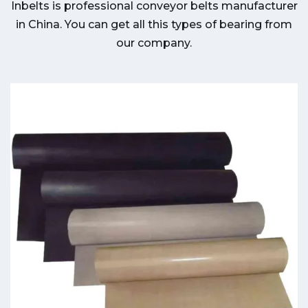
Inbelts is professional conveyor belts manufacturer
in China. You can get all this types of bearing from
our company.