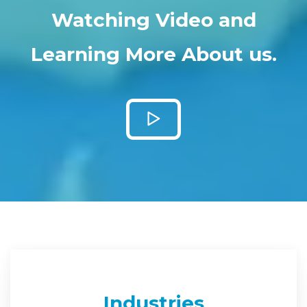
Watching Video and
Learning More About us.
Industries