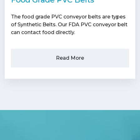
The food grade PVC conveyor belts are types
of Synthetic Belts. Our FDA PVC conveyor belt
can contact food directly.
Read More