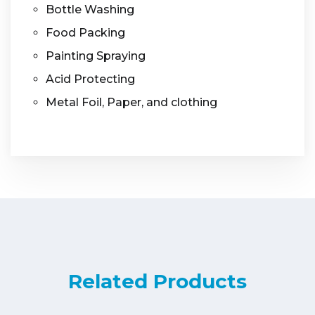
Bottle Washing
Food Packing
Painting Spraying
Acid Protecting
Metal Foil, Paper, and clothing
Related Products