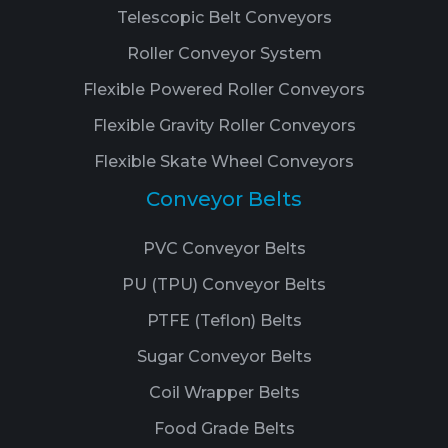
Telescopic Belt Conveyors
Roller Conveyor System
Flexible Powered Roller Conveyors
Flexible Gravity Roller Conveyors
Flexible Skate Wheel Conveyors
Conveyor Belts
PVC Conveyor Belts
PU (TPU) Conveyor Belts
PTFE (Teflon) Belts
Sugar Conveyor Belts
Coil Wrapper Belts
Food Grade Belts