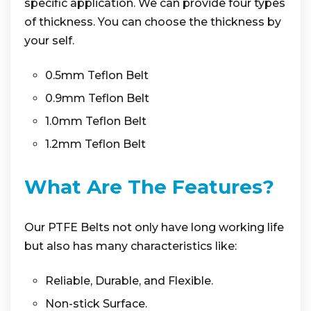
specific application. We can provide four types
of thickness. You can choose the thickness by
your self.
0.5mm Teflon Belt
0.9mm Teflon Belt
1.0mm Teflon Belt
1.2mm Teflon Belt
What Are The Features?
Our PTFE Belts not only have long working life
but also has many characteristics like:
Reliable, Durable, and Flexible.
Non-stick Surface.