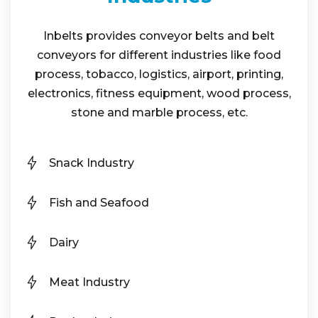
Inbelts provides conveyor belts and belt
conveyors for different industries like food
process, tobacco, logistics, airport, printing,
electronics, fitness equipment, wood process,
stone and marble process, etc.
Snack Industry
Fish and Seafood
Dairy
Meat Industry