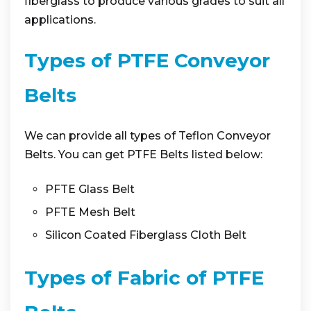
fiberglass to produce various grades to suit all
applications.
Types of PTFE Conveyor
Belts
We can provide all types of Teflon Conveyor
Belts. You can get PTFE Belts listed below:
PFTE Glass Belt
PFTE Mesh Belt
Silicon Coated Fiberglass Cloth Belt
Types of Fabric of PTFE