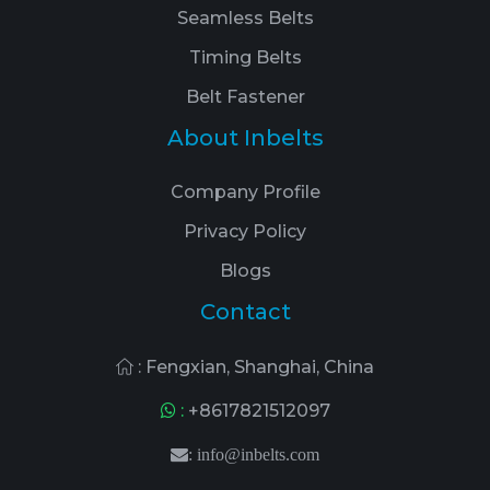
Seamless Belts
Timing Belts
Belt Fastener
About Inbelts
Company Profile
Privacy Policy
Blogs
Contact
: Fengxian, Shanghai, China
:
+8617821512097
:
info@inbelts.com