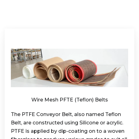
Wire Mesh PFTE (Teflon) Belts
The PTFE Conveyor Belt, also named Teflon
Belt, are constructed using Silicone or acrylic.
PTFE is applied by dip-coating on to a woven