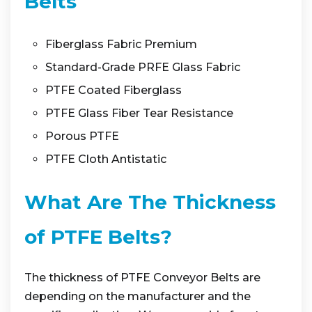
Belts
Fiberglass Fabric Premium
Standard-Grade PRFE Glass Fabric
PTFE Coated Fiberglass
PTFE Glass Fiber Tear Resistance
Porous PTFE
PTFE Cloth Antistatic
What Are The Thickness
of PTFE Belts?
The thickness of PTFE Conveyor Belts are
depending on the manufacturer and the