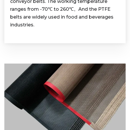
conveyor belts. The working temperature
ranges from -70℃ to 260℃。And the PTFE
belts are widely used in food and beverages
industries.