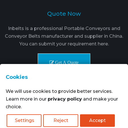
Quote Now
Inbelts is a professional Portable Conveyors and
Conveyor Belts manufacturer and supplier in China.
You can submit your requirement here.
Get A Quote
Cookies
We will use cookies to provide better services.
Learn more in our
privacy policy
and make your
choice.
Copyright © 2021-2024. Inbelts Belt Transmission
Technology All rights reserved.
More Goods
|
Settings
Reject
Accept
SiteMap