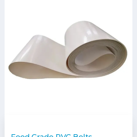
Food Grade PVC Belts