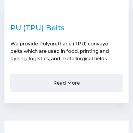
PU (TPU) Belts
We provide Polyurethane (TPU) conveyor
belts which are used in food, printing and
dyeing, logistics, and metallurgical fields.
Read More