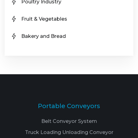
Poultry Industry
Fruit & Vegetables
Bakery and Bread
Portable Conveyors
Belt Conveyor System
Truck Loading Unloading Conveyor